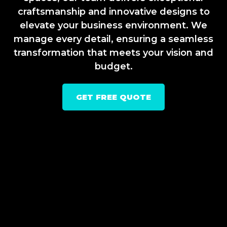
craftsmanship and innovative designs to
elevate your business environment. We
manage every detail, ensuring a seamless
transformation that meets your vision and
budget.
GET FREE QUOTE