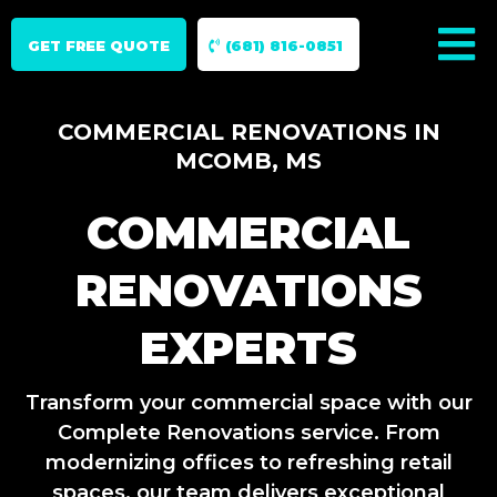
GET FREE QUOTE
(681) 816-0851
COMMERCIAL RENOVATIONS IN
MCOMB, MS
COMMERCIAL
RENOVATIONS
EXPERTS
Transform your commercial space with our
Complete Renovations service. From
modernizing offices to refreshing retail
spaces, our team delivers exceptional