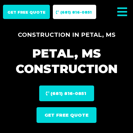
GET FREE QUOTE
(681) 816-0851
CONSTRUCTION IN PETAL, MS
PETAL, MS
CONSTRUCTION
(681) 816-0851
GET FREE QUOTE