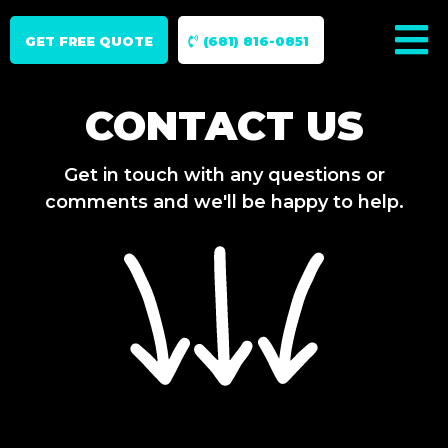
GET FREE QUOTE
(681) 816-0851
CONTACT US
Get in touch with any questions or
comments and we'll be happy to help.