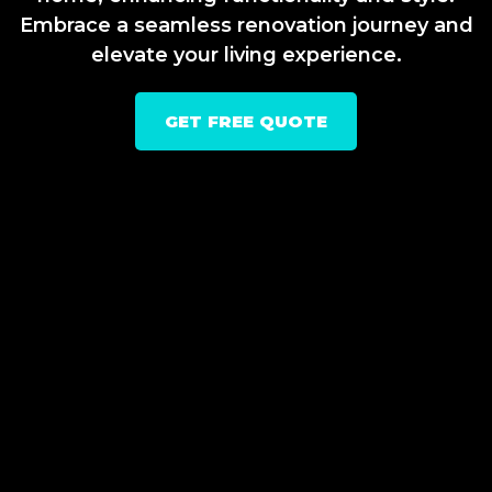
Embrace a seamless renovation journey and
elevate your living experience.
GET FREE QUOTE