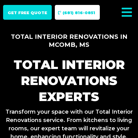
GET FREE QUOTE
(681) 816-0851
TOTAL INTERIOR RENOVATIONS IN
MCOMB, MS
TOTAL INTERIOR
RENOVATIONS
EXPERTS
Transform your space with our Total Interior
Renovations service. From kitchens to living
rooms, our expert team will revitalize your
home, enhancing functionality and style.